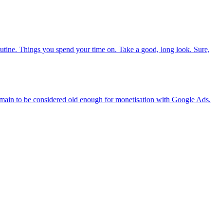
routine. Things you spend your time on. Take a good, long look. Sure,
domain to be considered old enough for monetisation with Google Ads.