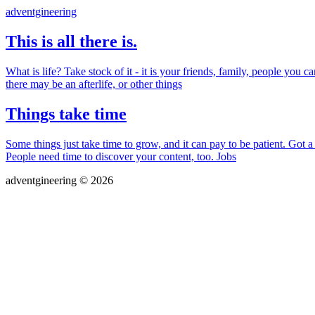
adventgineering
This is all there is.
What is life? Take stock of it - it is your friends, family, people yo
there may be an afterlife, or other things
Things take time
Some things just take time to grow, and it can pay to be patient. Go
People need time to discover your content, too. Jobs
adventgineering © 2026