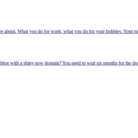
u care about. What you do for work, what you do for your hobbies. Your 
t a blog with a shiny new domain? You need to wait six months for the 