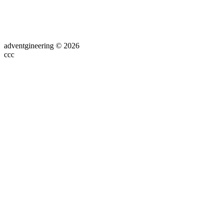
adventgineering © 2026
ссс