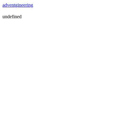
adventgineering
undefined